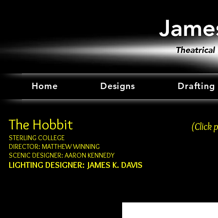
Home
Designs
Drafting
The Hobbit
(Click 
STERLING COLLEGE
DIRECTOR: MATTHEW WINNING
SCENIC DESIGNER: AARON KENNEDY
LIGHTING DESIGNER: JAMES K. DAVIS