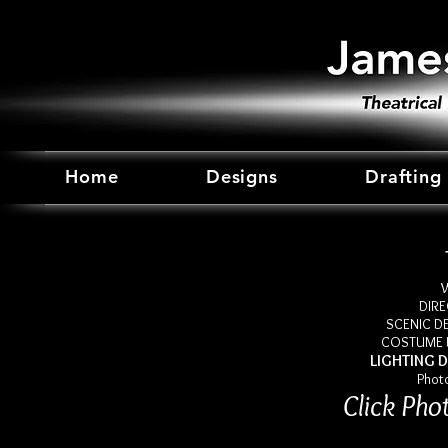
Home
Designs
Drafting
W
DIRE
SCENIC DE
COSTUME D
LIGHTING D
Phot
Click Pho