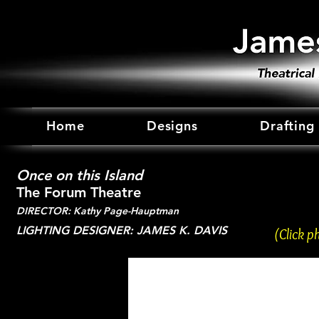
Home
Designs
Drafting
Once on this Island
The Forum Theatre
DIRECTOR: Kathy Page-Hauptman
LIGHTING DESIGNER: JAMES K. DAVIS
(Click p